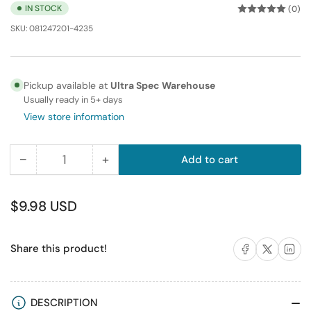
IN STOCK
(0)
SKU:
081247201-4235
Pickup available at
Ultra Spec Warehouse
Usually ready in 5+ days
View store information
−
+
Add to cart
Quantity
Decrease
Increase
quantity
quantity
for
for
Regular
$9.98 USD
Fiber
Fiber
price
Optic
Optic
Share on Facebook
Share on X
Share on 
Share this product!
Adapter
Adapter
LC
LC
to
to
LC
LC
DESCRIPTION