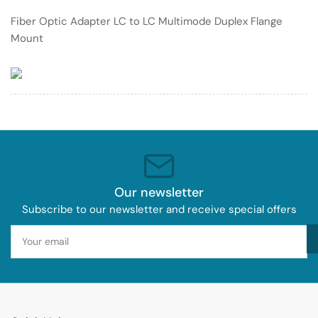
Multimode
Multimode
Fiber Optic Adapter LC to LC Multimode Duplex Flange
Duplex
Duplex
Mount
Flange
Flange
Mount
Mount
Our newsletter
Subscribe to our newsletter and receive special offers
Your
email