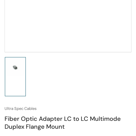
Load
image
1
in
gallery
view
Ultra Spec Cables
Fiber Optic Adapter LC to LC Multimode
Duplex Flange Mount