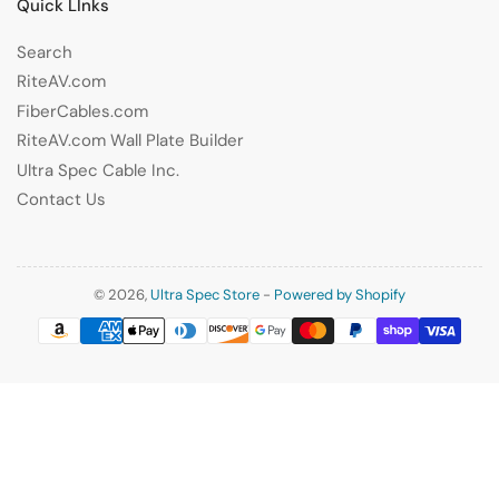
Quick LInks
Search
RiteAV.com
FiberCables.com
RiteAV.com Wall Plate Builder
Ultra Spec Cable Inc.
Contact Us
© 2026,
Ultra Spec Store
-
Powered by Shopify
Payment
methods