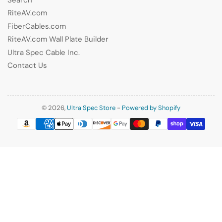
RiteAV.com
FiberCables.com
RiteAV.com Wall Plate Builder
Ultra Spec Cable Inc.
Contact Us
© 2026,
Ultra Spec Store
-
Powered by Shopify
Payment
methods