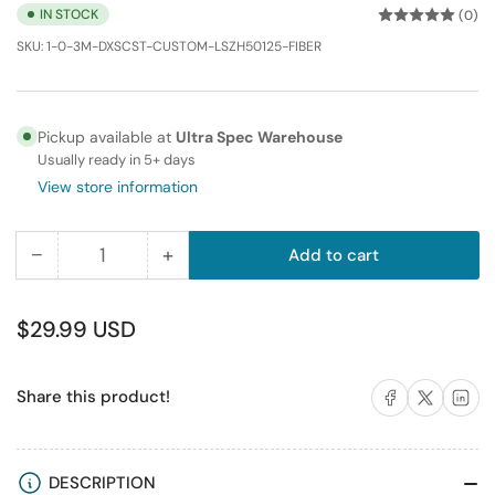
IN STOCK
(0)
SKU:
1-0-3M-DXSCST-CUSTOM-LSZH50125-FIBER
Pickup available at
Ultra Spec Warehouse
Usually ready in 5+ days
View store information
−
+
Add to cart
Quantity
Decrease
Increase
quantity
quantity
for
for
Regular
$29.99 USD
0.3m
0.3m
price
(
(
Share on Facebook
Share on X
Share on 
Share this product!
1FT
1FT
)
)
SC-
SC-
ST
ST
DESCRIPTION