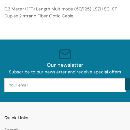
Duplex
Duplex
0.3 Meter (1FT) Length Multimode (50/125) LSZH SC-ST
Multimode
Multimode
Duplex 2 strand Fiber Optic Cable.
Fiber
Fiber
Optic
Optic
Cable
Cable
50/125
50/125
LSZH
LSZH
Our newsletter
Subscribe to our newsletter and receive special offers
Your
email
Quick LInks
Search