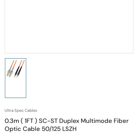
Load
image
1
in
gallery
view
Ultra Spec Cables
0.3m ( 1FT ) SC-ST Duplex Multimode Fiber
Optic Cable 50/125 LSZH