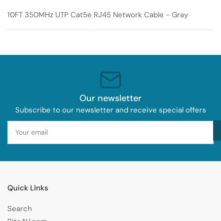
Network
Network
10FT 350MHz UTP Cat5e RJ45 Network Cable - Gray
Cable
Cable
-
-
Gray
Gray
Our newsletter
Subscribe to our newsletter and receive special offers
Your
email
Quick LInks
Search