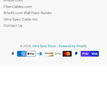
RiteAV.com
FiberCables.com
RiteAV.com Wall Plate Builder
Ultra Spec Cable Inc.
Contact Us
© 2026,
Ultra Spec Store
-
Powered by Shopify
Payment
methods