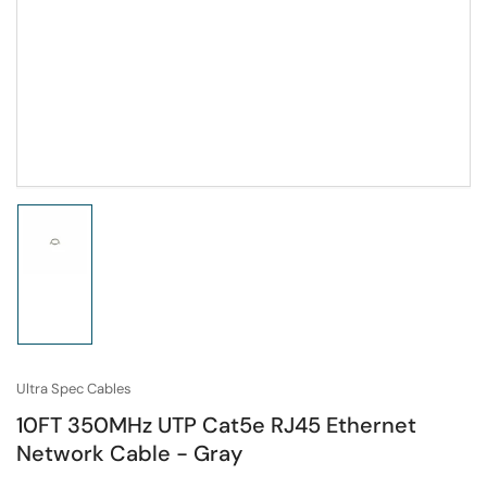
Load
image
1
in
gallery
view
Ultra Spec Cables
10FT 350MHz UTP Cat5e RJ45 Ethernet
Network Cable - Gray