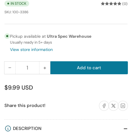
IN STOCK
(0)
SKU:
100-3386
Pickup available at
Ultra Spec Warehouse
Usually ready in 5+ days
View store information
−
+
Add to cart
Quantity
Decrease
Increase
quantity
quantity
for
for
Regular
$9.99 USD
10FT
10FT
price
350MHz
350MHz
Share on Facebook
Share on X
Share on 
Share this product!
UTP
UTP
Cat5e
Cat5e
RJ45
RJ45
Ethernet
Ethernet
DESCRIPTION