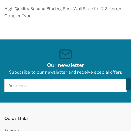
Plate
Plate
High Quality Banana Binding Post Wall Plate for 2 Speaker -
for
for
Coupler Type
2
2
Speaker
Speaker
-
-
Coupler
Coupler
Type
Type
Our newsletter
Subscribe to our newsletter and receive special offers
Your
email
Quick LInks
Search