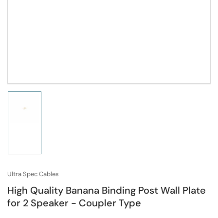
Load
image
1
in
gallery
view
Ultra Spec Cables
High Quality Banana Binding Post Wall Plate
for 2 Speaker - Coupler Type