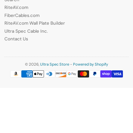
RiteAV.com
FiberCables.com
RiteAV.com Wall Plate Builder
Ultra Spec Cable Inc.
Contact Us
© 2026,
Ultra Spec Store
-
Powered by Shopify
Payment
methods