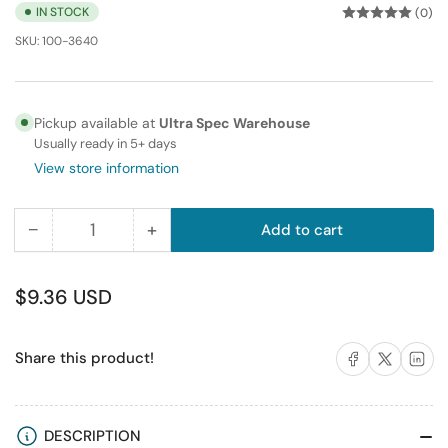
IN STOCK
(0)
SKU:
100-3640
Pickup available at
Ultra Spec Warehouse
Usually ready in 5+ days
View store information
−
+
Add to cart
Quantity
Decrease
Increase
quantity
quantity
for
for
Regular
$9.36 USD
High
High
price
Quality
Quality
Share on Facebook
Share on X
Share on 
Share this product!
Banana
Banana
Binding
Binding
Post
Post
Wall
Wall
DESCRIPTION