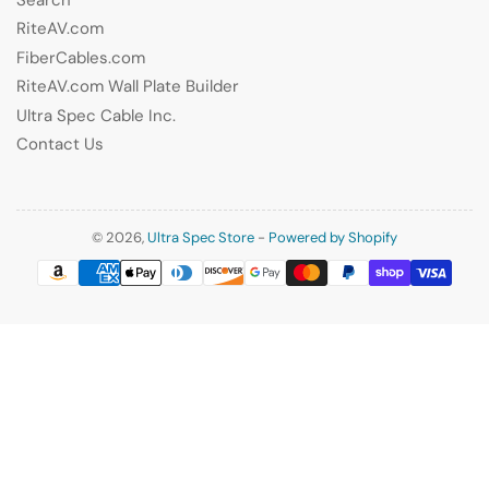
RiteAV.com
FiberCables.com
RiteAV.com Wall Plate Builder
Ultra Spec Cable Inc.
Contact Us
© 2026,
Ultra Spec Store
-
Powered by Shopify
Payment
methods