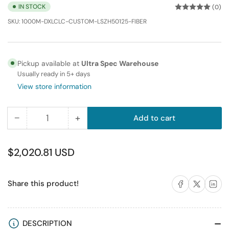
IN STOCK
(0)
SKU:
1000M-DXLCLC-CUSTOM-LSZH50125-FIBER
Pickup available at
Ultra Spec Warehouse
Usually ready in 5+ days
View store information
−
+
Add to cart
Quantity
Decrease
Increase
quantity
quantity
for
for
Regular
$2,020.81 USD
1000M
1000M
price
LC-
LC-
Share on Facebook
Share on X
Share on 
Share this product!
LC
LC
Duplex
Duplex
Multimode
Multimode
Fiber
Fiber
DESCRIPTION