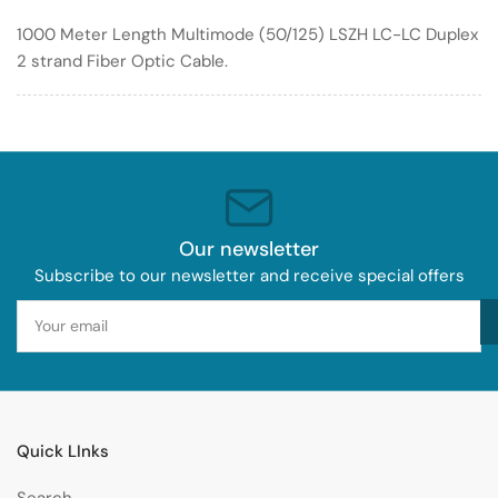
Optic
Optic
1000 Meter Length Multimode (50/125) LSZH LC-LC Duplex
Cable
Cable
2 strand Fiber Optic Cable.
50/125
50/125
LSZH
LSZH
Our newsletter
Subscribe to our newsletter and receive special offers
Your
email
Quick LInks
Search