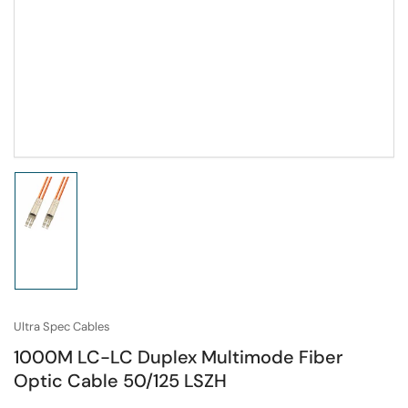
Load
image
1
in
gallery
view
Ultra Spec Cables
1000M LC-LC Duplex Multimode Fiber
Optic Cable 50/125 LSZH