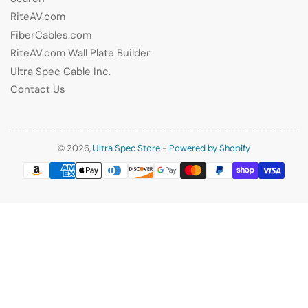
RiteAV.com
FiberCables.com
RiteAV.com Wall Plate Builder
Ultra Spec Cable Inc.
Contact Us
© 2026,
Ultra Spec Store
-
Powered by Shopify
Payment
methods