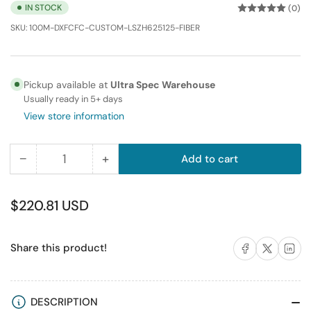
IN STOCK
(0)
SKU:
100M-DXFCFC-CUSTOM-LSZH625125-FIBER
Pickup available at
Ultra Spec Warehouse
Usually ready in 5+ days
View store information
−
+
Add to cart
Quantity
Decrease
Increase
quantity
quantity
for
for
Regular
$220.81 USD
100M
100M
price
FC-
FC-
Share on Facebook
Share on X
Share on 
Share this product!
FC
FC
Duplex
Duplex
Multimode
Multimode
Fiber
Fiber
DESCRIPTION