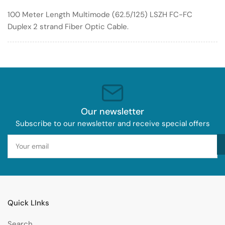
Optic
Optic
100 Meter Length Multimode (62.5/125) LSZH FC-FC
Cable
Cable
Duplex 2 strand Fiber Optic Cable.
62.5/125
62.5/125
LSZH
LSZH
Our newsletter
Subscribe to our newsletter and receive special offers
Your
email
Quick LInks
Search