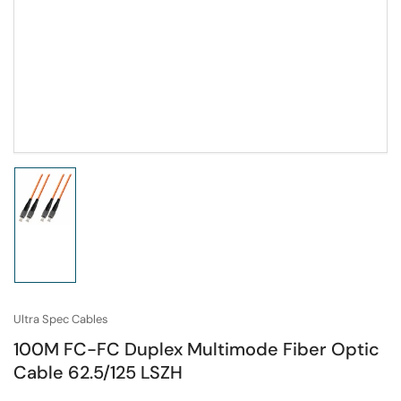
Load
image
1
in
gallery
view
Ultra Spec Cables
100M FC-FC Duplex Multimode Fiber Optic
Cable 62.5/125 LSZH