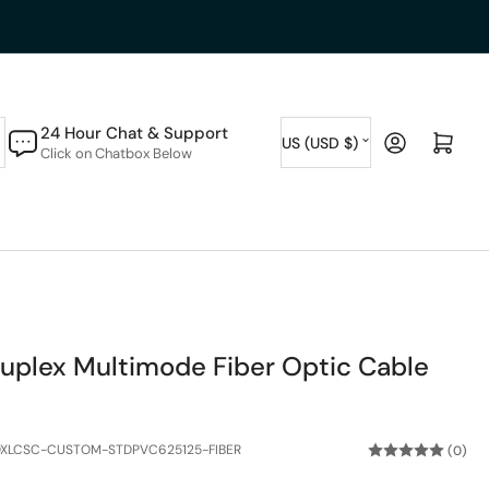
C
24 Hour Chat & Support
Log in
Open mini cart
US (USD $)
Click on Chatbox Below
o
u
n
t
r
y
plex Multimode Fiber Optic Cable
/
r
e
XLCSC-CUSTOM-STDPVC625125-FIBER
(0)
g