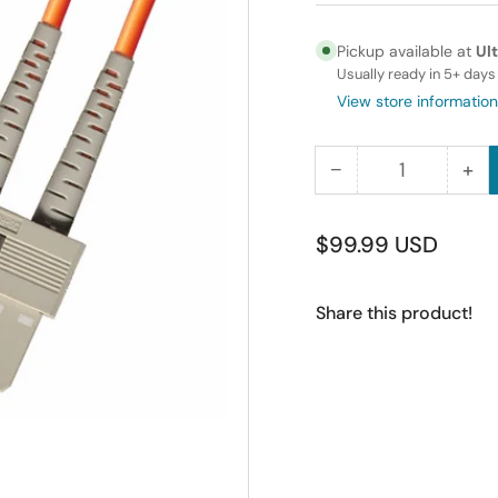
Pickup available at
Ul
Usually ready in 5+ days
View store information
−
+
Quantity
Decrease
Inc
quantity
qua
for
for
Regular
$99.99 USD
100M
10
price
LC-
LC
Share this product!
SC
SC
Duplex
Du
Multimode
Mu
Fiber
Fib
Optic
Opt
Cable
Ca
62.5/125
62.