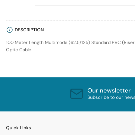
DESCRIPTION
100 Meter Length Multimode (62.5/125) Standard PVC (Riser
Optic Cable.
Our newsletter
Subscribe to our newsl
Quick LInks