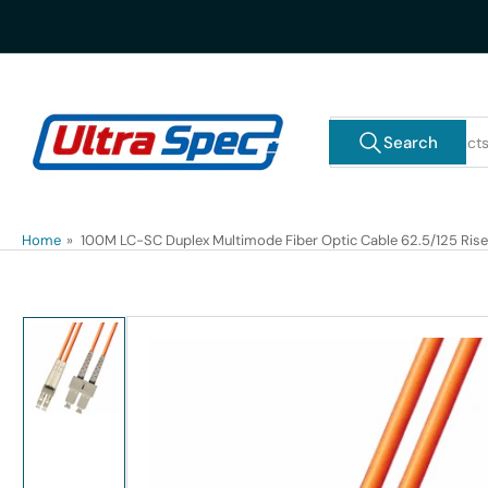
Skip
to
the
content
Search
Search
for
products
Home
»
100M LC-SC Duplex Multimode Fiber Optic Cable 62.5/125 Rise
Skip
to
product
information
Load
image
1
in