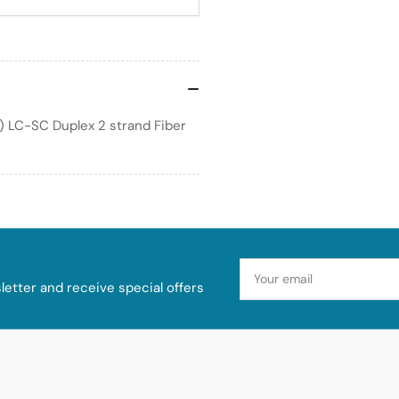
) LC-SC Duplex 2 strand Fiber
Your
email
etter and receive special offers