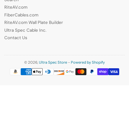
RiteAV.com
FiberCables.com
RiteAV.com Wall Plate Builder
Ultra Spec Cable Inc.
Contact Us
© 2026,
Ultra Spec Store
-
Powered by Shopify
Payment
methods