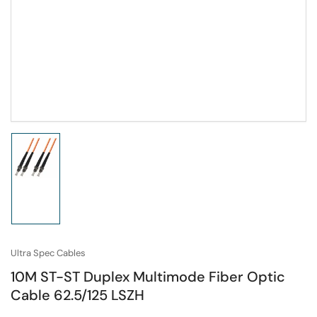
Load
image
1
in
gallery
view
Ultra Spec Cables
10M ST-ST Duplex Multimode Fiber Optic
Cable 62.5/125 LSZH