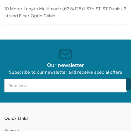
Optic
Optic
10 Meter Length Multimode (62.5/125) LSZH ST-ST Duplex 2
Cable
Cable
strand Fiber Optic Cable.
62.5/125
62.5/125
LSZH
LSZH
Our newsletter
Subscribe to our newsletter and receive special offers
Your
email
Quick LInks
Search