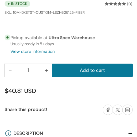
IN STOCK
(0)
SKU:
10M-DXSTST-CUSTOM-LSZH625125-FIBER
Pickup available at
Ultra Spec Warehouse
Usually ready in 5+ days
View store information
−
+
Add to cart
Quantity
Decrease
Increase
quantity
quantity
for
for
Regular
$40.81 USD
10M
10M
price
ST-
ST-
Share on Facebook
Share on X
Share on 
Share this product!
ST
ST
Duplex
Duplex
Multimode
Multimode
Fiber
Fiber
DESCRIPTION