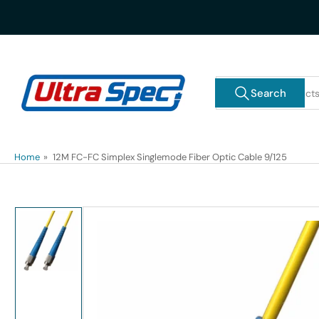
Skip
to
the
content
Search
Search
for
products
Home
»
12M FC-FC Simplex Singlemode Fiber Optic Cable 9/125
Skip
to
product
information
Load
image
1
in