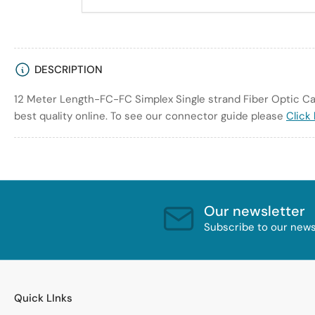
DESCRIPTION
12 Meter Length-FC-FC Simplex Single strand Fiber Optic Cab
best quality online. To see our connector guide please
Click
Our newsletter
Subscribe to our newsl
Quick LInks