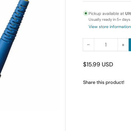
Pickup available at
Ul
Usually ready in 5+ days
View store information
−
+
Quantity
Decrease
Inc
quantity
qua
for
for
Regular
$15.99 USD
12M
12
price
FC-
FC
Share this product!
FC
FC
Simplex
Sim
Singlemode
Si
Fiber
Fib
Optic
Opt
Cable
Ca
9/125
9/1