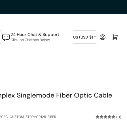
C
24 Hour Chat & Support
Log in
Open mini cart
US (USD $)
Click on Chatbox Below
o
u
n
t
r
y
plex Singlemode Fiber Optic Cable
/
r
e
FCFC-CUSTOM-STDPVC9125-FIBER
(0)
g