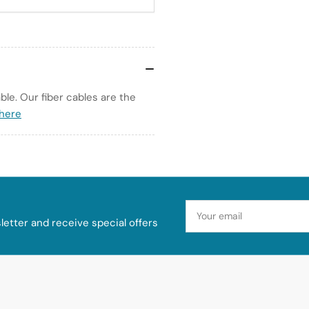
le. Our fiber cables are the
 here
Your
email
etter and receive special offers