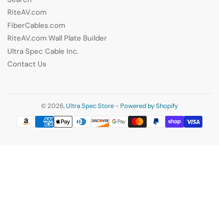
RiteAV.com
FiberCables.com
RiteAV.com Wall Plate Builder
Ultra Spec Cable Inc.
Contact Us
© 2026,
Ultra Spec Store
-
Powered by Shopify
Payment
methods