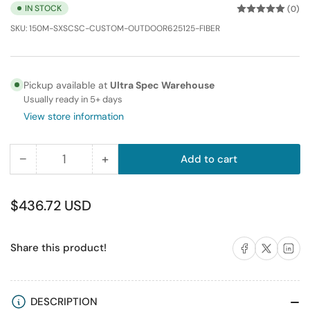
IN STOCK
(0)
SKU:
150M-SXSCSC-CUSTOM-OUTDOOR625125-FIBER
Pickup available at
Ultra Spec Warehouse
Usually ready in 5+ days
View store information
−
+
Add to cart
Quantity
Decrease
Increase
quantity
quantity
for
for
Regular
$436.72 USD
150M
150M
price
SC-
SC-
Share on Facebook
Share on X
Share on 
Share this product!
SC
SC
Simplex
Simplex
Multimode
Multimode
Fiber
Fiber
DESCRIPTION