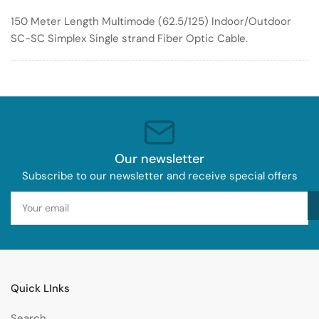
Optic
Optic
150 Meter Length Multimode (62.5/125) Indoor/Outdoor
Cable
Cable
SC-SC Simplex Single strand Fiber Optic Cable.
62.5/125
62.5/125
Indoor/Outdoor
Indoor/Outdoor
Our newsletter
Subscribe to our newsletter and receive special offers
Your
email
Quick LInks
Search