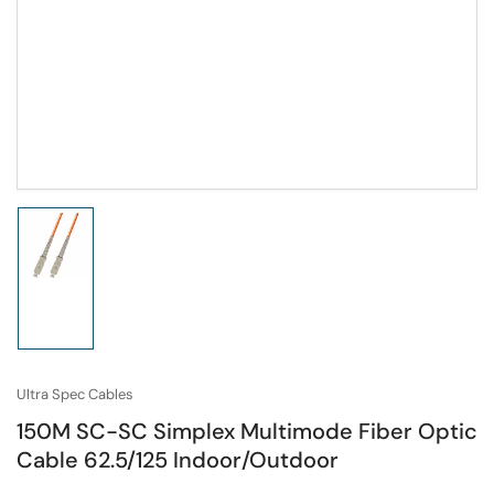
Load
image
1
in
gallery
view
Ultra Spec Cables
150M SC-SC Simplex Multimode Fiber Optic
Cable 62.5/125 Indoor/Outdoor