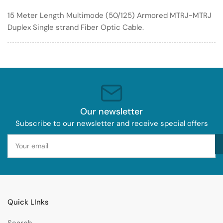
Optic
Optic
15 Meter Length Multimode (50/125) Armored MTRJ-MTRJ
Cable
Cable
Duplex Single strand Fiber Optic Cable.
50/125
50/125
Armored
Armored
Our newsletter
Subscribe to our newsletter and receive special offers
Your
email
Quick LInks
Search