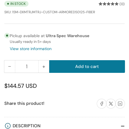
IN STOCK
(0)
SKU:
15M-DXMTRJMTRJ-CUSTOM-ARMORED50125-FIBER
Pickup available at
Ultra Spec Warehouse
Usually ready in 5+ days
View store information
−
+
Add to cart
Quantity
Decrease
Increase
quantity
quantity
for
for
Regular
$144.57 USD
15M
15M
price
MTRJ-
MTRJ-
Share on Facebook
Share on X
Share on 
Share this product!
MTRJ
MTRJ
Duplex
Duplex
Multimode
Multimode
Fiber
Fiber
DESCRIPTION