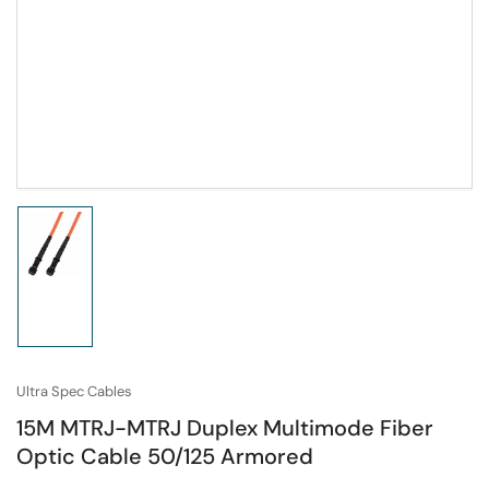
Load
image
1
in
gallery
view
Ultra Spec Cables
15M MTRJ-MTRJ Duplex Multimode Fiber
Optic Cable 50/125 Armored