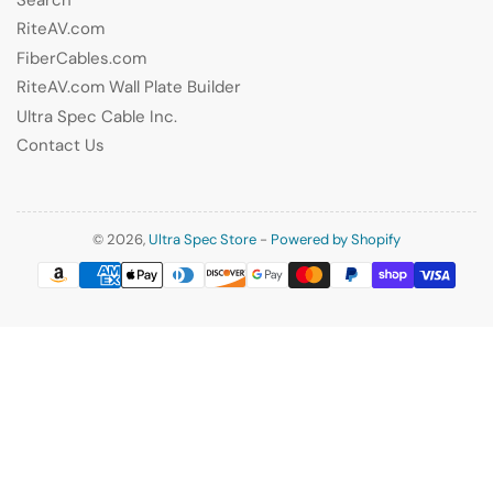
RiteAV.com
FiberCables.com
RiteAV.com Wall Plate Builder
Ultra Spec Cable Inc.
Contact Us
© 2026,
Ultra Spec Store
-
Powered by Shopify
Payment
methods