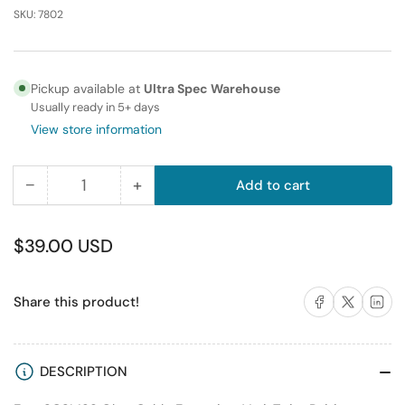
SKU:
7802
Pickup available at
Ultra Spec Warehouse
Usually ready in 5+ days
View store information
−
+
Add to cart
Quantity
Decrease
Increase
quantity
quantity
for
for
Regular
$39.00 USD
MD68
MD68
price
M/M
M/M
Share on Facebook
Share on X
Share on 
Share this product!
1
1
MTR
MTR
DESCRIPTION