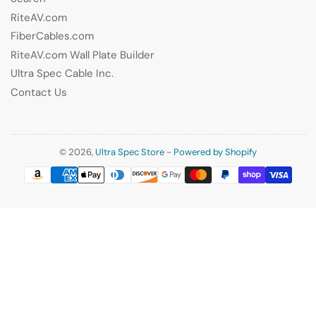
RiteAV.com
FiberCables.com
RiteAV.com Wall Plate Builder
Ultra Spec Cable Inc.
Contact Us
© 2026,
Ultra Spec Store
-
Powered by Shopify
Payment
methods