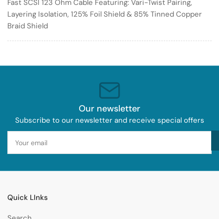
Fast SCSI 123 Ohm Cable Featuring: Vari-Twist Pairing,
Layering Isolation, 125% Foil Shield & 85% Tinned Copper
Braid Shield
Our newsletter
Subscribe to our newsletter and receive special offers
Your
email
Quick LInks
Search