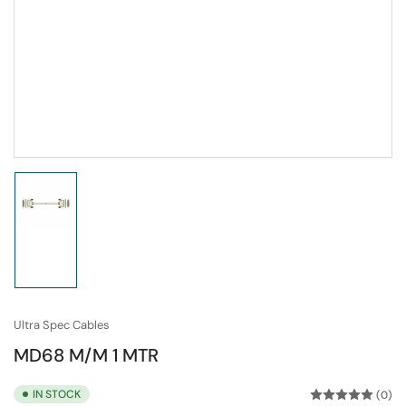
Load
image
1
in
gallery
view
Ultra Spec Cables
MD68 M/M 1 MTR
IN STOCK
(0)