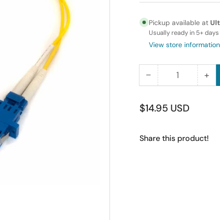
Pickup available at
Ul
Usually ready in 5+ days
View store information
−
+
Quantity
Decrease
Inc
quantity
qua
for
for
Regular
$14.95 USD
Fiber
Fib
price
Optic
Opt
Share this product!
Adapter
Ad
Cable
Ca
ST
ST
(Female)
(Fe
to
to
LC
LC
(Female)
(Fe