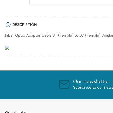
DESCRIPTION
Fiber Optic Adapter Cable ST (Female) to LC (Female) Single
Our newsletter
Subscribe to our newsl
Quick LInks