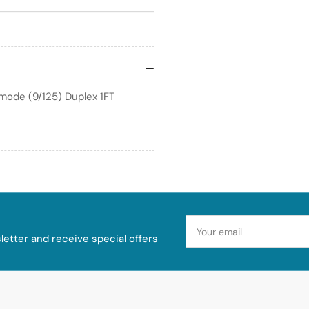
mode (9/125) Duplex 1FT
Your
email
etter and receive special offers