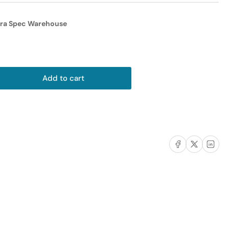
i
o
tra Spec Warehouse
n
Add to cart
rease
ntity
er
ic
Share on Facebook
Share on X
Share on L
apter
ble
male)
male)