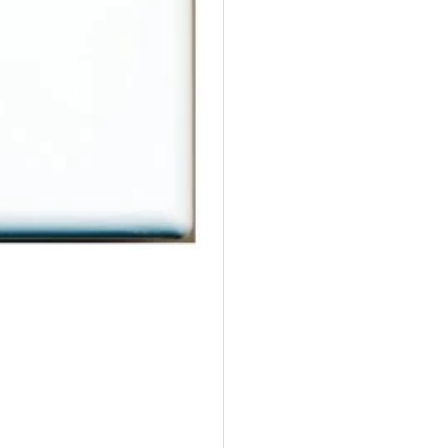
Female
Fe
to
to
Female
Fe
White
Wh