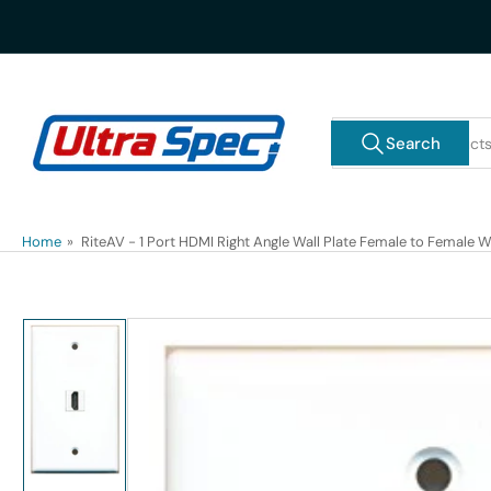
Skip
to
the
content
Search
Search
for
products
Home
»
RiteAV - 1 Port HDMI Right Angle Wall Plate Female to Female W
Skip
to
product
information
Load
image