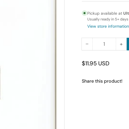
Pickup available at
Ul
Usually ready in 5+ days
View store information
−
+
Quantity
Decrease
Inc
quantity
qua
for
for
Regular
$11.95 USD
RiteAV
Rit
price
-
-
Share this product!
1
1
Port
Por
HDMI
HD
Right
Rig
Angle
Ang
Wall
Wal
Plate
Pla