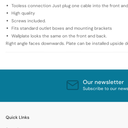
Tooless connection Just plug one cable into the front and
High quality
Screws included.
Fits standard outlet boxes and mounting brackets
Wallplate looks the same on the front and back.
Right angle faces downwards. Plate can be installed upside 
Our newsletter
Subscribe to our newsl
Quick LInks