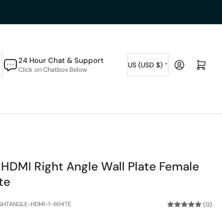
C
24 Hour Chat & Support
Log in
Open mini cart
US (USD $)
Click on Chatbox Below
o
u
n
t
r
y
t HDMI Right Angle Wall Plate Female
/
te
r
e
GHTANGLE-HDMI-1-WHITE
(0)
g