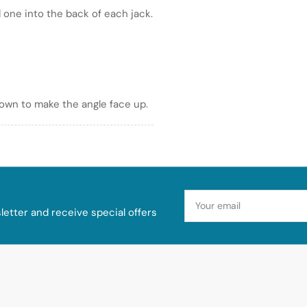
 one into the back of each jack.
down to make the angle face up.
Your
email
etter and receive special offers