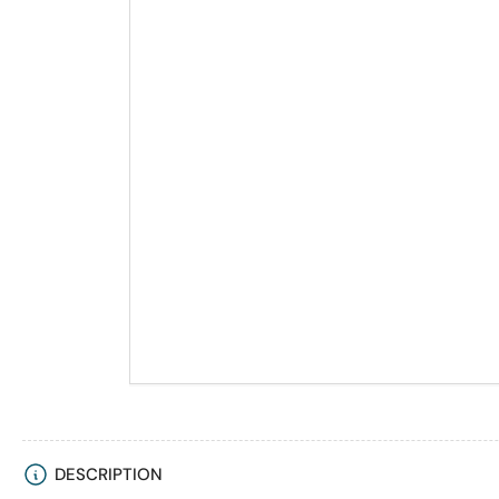
DESCRIPTION