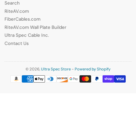
Search
RiteAV.com
FiberCables.com
RiteAV.com Wall Plate Builder
Ultra Spec Cable Inc.
Contact Us
© 2026,
Ultra Spec Store
-
Powered by Shopify
Payment
methods