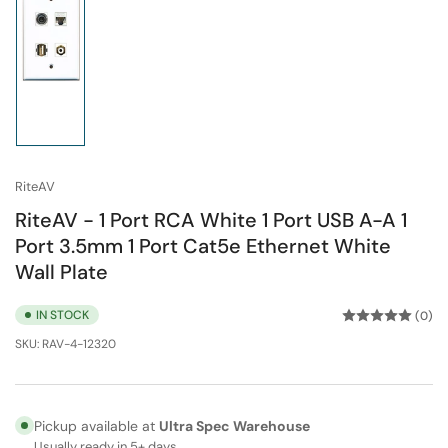
Load
image
1
in
gallery
view
RiteAV
RiteAV - 1 Port RCA White 1 Port USB A-A 1
Port 3.5mm 1 Port Cat5e Ethernet White
Wall Plate
IN STOCK
(0)
SKU:
RAV-4-12320
Pickup available at
Ultra Spec Warehouse
Usually ready in 5+ days