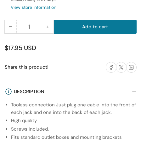
View store information
−
+
Add to cart
Quantity
Decrease
Increase
quantity
quantity
for
for
Regular
$17.95 USD
RiteAV
RiteAV
price
-
-
Share on Facebook
Share on X
Share on 
Share this product!
1
1
Port
Port
RCA
RCA
White
White
DESCRIPTION
1
1
Tooless connection Just plug one cable into the front of
Port
Port
each jack and one into the back of each jack.
USB
USB
A-
A-
High quality
A
A
Screws included.
1
1
Fits standard outlet boxes and mounting brackets