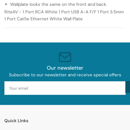
Port
Port
Wallplate looks the same on the front and back.
3.5mm
3.5mm
RiteAV - 1 Port RCA White 1 Port USB A-A F/F 1 Port 3.5mm
1
1
1 Port Cat5e Ethernet White Wall Plate
Port
Port
Cat5e
Cat5e
Ethernet
Ethernet
White
White
Wall
Wall
Plate
Plate
Our newsletter
Subscribe to our newsletter and receive special offers
Your
email
Quick LInks