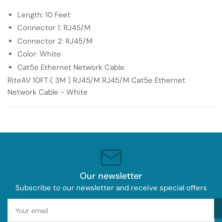
RJ45/M
RJ45/M
Length: 10 Feet
Cat5e
Cat5e
Ethernet
Ethernet
Connector 1: RJ45/M
Network
Network
Connector 2: RJ45/M
Cable
Cable
Color: White
-
-
Cat5e Ethernet Network Cable
White
White
RiteAV 10FT ( 3M ) RJ45/M RJ45/M Cat5e Ethernet
Network Cable - White
Our newsletter
Subscribe to our newsletter and receive special offers
Your
email