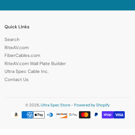
Quick LInks
Search
RiteAV.com
FiberCables.com
RiteAV.com Wall Plate Builder
Ultra Spec Cable Inc.
Contact Us
© 2026,
Ultra Spec Store
-
Powered by Shopify
Payment
methods