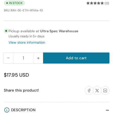
IN STOCK
(0)
SKU:
RAV-5E-ETH-White-10
Pickup available at
Ultra Spec Warehouse
Usually ready in 5+ days
View store information
−
+
Add to cart
Quantity
Decrease
Increase
quantity
quantity
for
for
Regular
$17.95 USD
RiteAV
RiteAV
price
10FT
10FT
Share on Facebook
Share on X
Share on 
Share this product!
(
(
3M
3M
)
)
RJ45/M
RJ45/M
DESCRIPTION