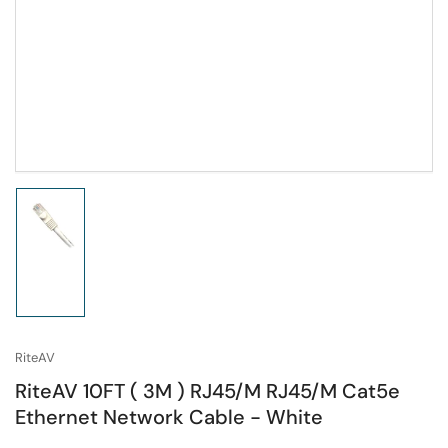
Load
image
1
in
gallery
view
RiteAV
RiteAV 10FT ( 3M ) RJ45/M RJ45/M Cat5e
Ethernet Network Cable - White