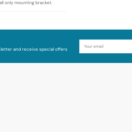
wall only mounting bracket.
Your
email
etter and receive special offers