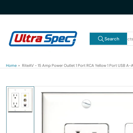
Skip
to
the
content
Search
Search
for
products
Home
»
RiteAV - 15 Amp Power Outlet 1 Port RCA Yellow 1 Port USB A-A
Skip
to
product
information
Load
image
1
in