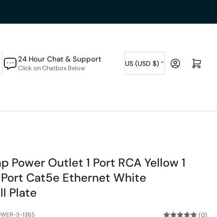
C
24 Hour Chat & Support
Log in
Open mini cart
US (USD $)
Click on Chatbox Below
o
u
n
t
r
y
p Power Outlet 1 Port RCA Yellow 1
/
 Port Cat5e Ethernet White
r
l Plate
e
g
OWER-3-1365
(0)