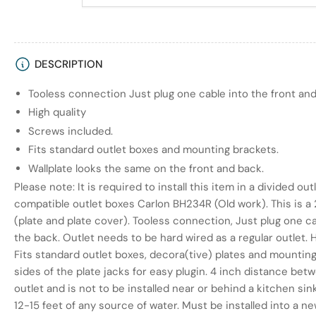
DESCRIPTION
Tooless connection Just plug one cable into the front and
High quality
Screws included.
Fits standard outlet boxes and mounting brackets.
Wallplate looks the same on the front and back.
Please note: It is required to install this item in a divided 
compatible outlet boxes Carlon BH234R (Old work). This is a 
(plate and plate cover). Tooless connection, Just plug one ca
the back. Outlet needs to be hard wired as a regular outlet. H
Fits standard outlet boxes, decora(tive) plates and mountin
sides of the plate jacks for easy plugin. 4 inch distance bet
outlet and is not to be installed near or behind a kitchen si
12-15 feet of any source of water. Must be installed into a ne