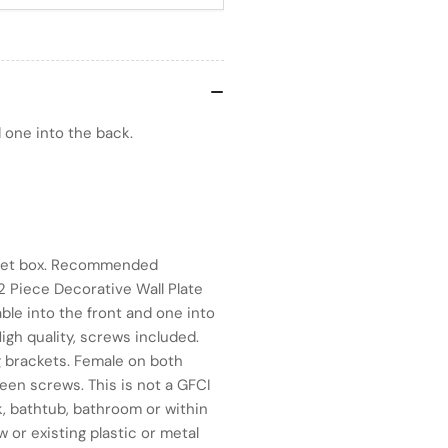
 one into the back.
outlet box. Recommended
2 Piece Decorative Wall Plate
ble into the front and one into
igh quality, screws included.
g brackets. Female on both
ween screws. This is not a GFCI
nk, bathtub, bathroom or within
w or existing plastic or metal