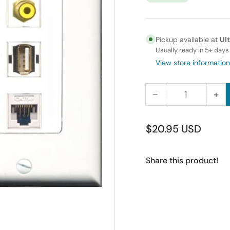
Pickup available at
Ul
Usually ready in 5+ days
View store information
−
+
Quantity
Decrease
Inc
quantity
qua
for
for
Regular
$20.95 USD
RiteAV
Rit
price
-
-
Share this product!
15
15
Amp
Am
Power
Po
Outlet
Out
1
1
Port
Por