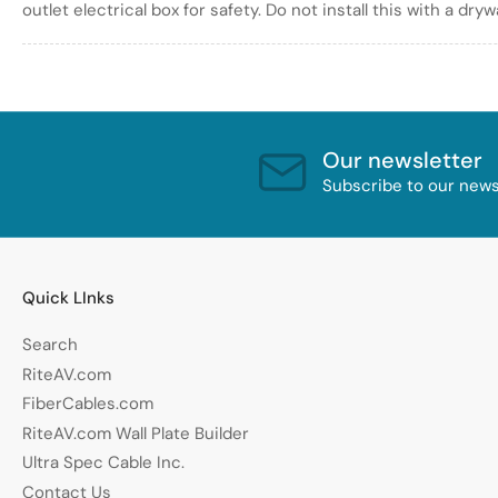
outlet electrical box for safety. Do not install this with a dry
Our newsletter
Subscribe to our newsl
Quick LInks
Search
RiteAV.com
FiberCables.com
RiteAV.com Wall Plate Builder
Ultra Spec Cable Inc.
Contact Us